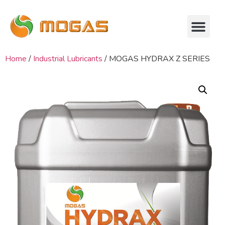
Home
/
Industrial Lubricants
/ MOGAS HYDRAX Z SERIES