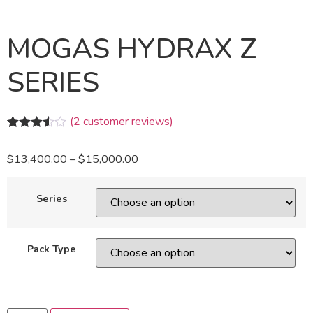
MOGAS HYDRAX Z
SERIES
(
2
customer reviews)
Rated
2
3.50
out
$
13,400.00
–
$
15,000.00
of 5
based
on
customer
Series
ratings
Pack Type