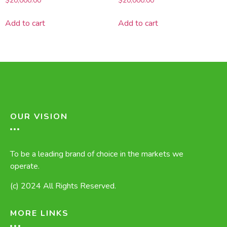
$
20,000.00
$
20,000.00
Add to cart
Add to cart
OUR VISION
To be a leading brand of choice in the markets we
operate.
(c) 2024 All Rights Reserved.
MORE LINKS