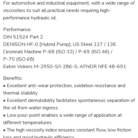
For automotive and industrial equipment, with a wide range of
viscosities to suit all practical needs requiring high-
performance hydraulic oil.
Performance:
DIN 51524 Part 2
DENISON HF-0 [Hybrid Pump]; US Steel 127 / 136
Cincinnati Machine P-68 (ISO 32) / P-69 (ISO 46) /
P-70 (ISO 68)
Eaton Vickers M-2950-S/I-286-S; AFNOR NFE 48-691
Benefits:
• Excellent anti-wear protection, oxidation resistance and
thermal stability
• Excellent demulsibility facilitates spontaneous separation of
the oil from water ingress
• Low pour-point enables a wide range of application at
different temperatures
• The high viscosity index ensures constant flow, low friction
loss and good hydraulic efficiency