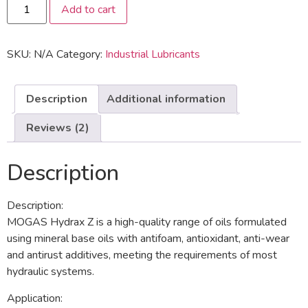
Add to cart
SKU:
N/A
Category:
Industrial Lubricants
Description
Additional information
Reviews (2)
Description
Description:
MOGAS Hydrax Z is a high-quality range of oils formulated
using mineral base oils with antifoam, antioxidant, anti-wear
and antirust additives, meeting the requirements of most
hydraulic systems.
Application: