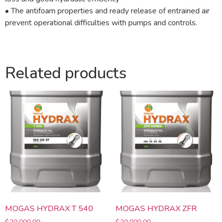
• The antifoam properties and ready release of entrained air
prevent operational difficulties with pumps and controls.
Related products
MOGAS HYDRAX T 540
MOGAS HYDRAX ZFR