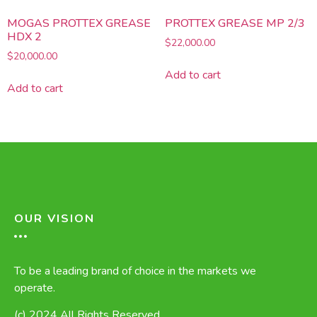
MOGAS PROTTEX GREASE
PROTTEX GREASE MP 2/3
HDX 2
$
22,000.00
$
20,000.00
Add to cart
Add to cart
OUR VISION
To be a leading brand of choice in the markets we
operate.
(c) 2024 All Rights Reserved.