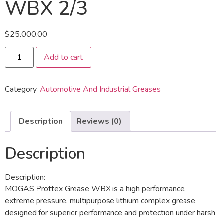
WBX 2/3
$
25,000.00
Add to cart
Category:
Automotive And Industrial Greases
Description
Reviews (0)
Description
Description:
MOGAS Prottex Grease WBX is a high performance,
extreme pressure, multipurpose lithium complex grease
designed for superior performance and protection under harsh