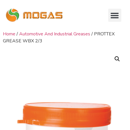
Home
/
Automotive And Industrial Greases
/ PROTTEX
GREASE WBX 2/3