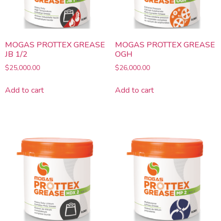
MOGAS PROTTEX GREASE
MOGAS PROTTEX GREASE
JB 1/2
OGH
$
25,000.00
$
26,000.00
Add to cart
Add to cart