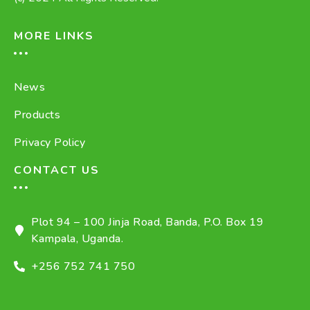
MORE LINKS
News
Products
Privacy Policy
CONTACT US
Plot 94 – 100 Jinja Road, Banda, P.O. Box 19
Kampala, Uganda.
+256 752 741 750