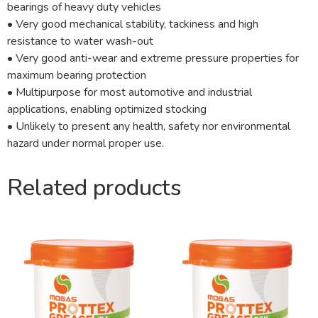
bearings of heavy duty vehicles
• Very good mechanical stability, tackiness and high
resistance to water wash-out
• Very good anti-wear and extreme pressure properties for
maximum bearing protection
• Multipurpose for most automotive and industrial
applications, enabling optimized stocking
• Unlikely to present any health, safety nor environmental
hazard under normal proper use.
Related products