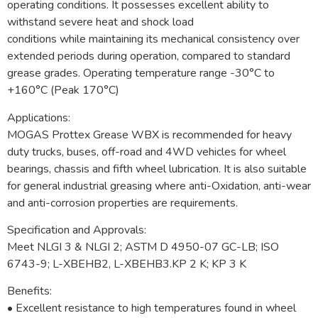
operating conditions. It possesses excellent ability to
withstand severe heat and shock load
conditions while maintaining its mechanical consistency over
extended periods during operation, compared to standard
grease grades. Operating temperature range -30°C to
+160°C (Peak 170°C)
Applications:
MOGAS Prottex Grease WBX is recommended for heavy
duty trucks, buses, off-road and 4WD vehicles for wheel
bearings, chassis and fifth wheel lubrication. It is also suitable
for general industrial greasing where anti-Oxidation, anti-wear
and anti-corrosion properties are requirements.
Specification and Approvals:
Meet NLGI 3 & NLGI 2; ASTM D 4950-07 GC-LB; ISO
6743-9; L-XBEHB2, L-XBEHB3.KP 2 K; KP 3 K
Benefits:
• Excellent resistance to high temperatures found in wheel