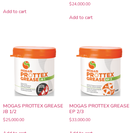
Rated
$
24,000.00
3.29
Add to cart
out of 5
Add to cart
MOGAS PROTTEX GREASE
MOGAS PROTTEX GREASE
JB 1/2
EP 2/3
$
25,000.00
$
33,000.00