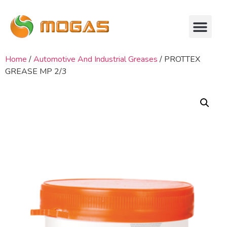
Home
/
Automotive And Industrial Greases
/ PROTTEX
GREASE MP 2/3