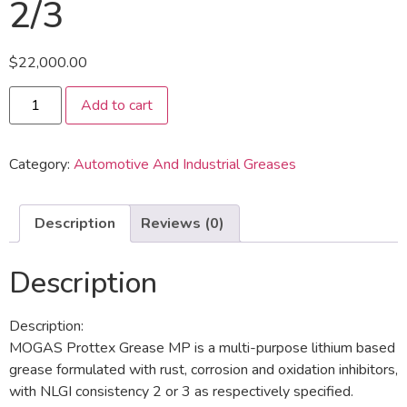
2/3
$
22,000.00
Add to cart
Category:
Automotive And Industrial Greases
Description
Reviews (0)
Description
Description:
MOGAS Prottex Grease MP is a multi-purpose lithium based
grease formulated with rust, corrosion and oxidation inhibitors,
with NLGI consistency 2 or 3 as respectively specified.