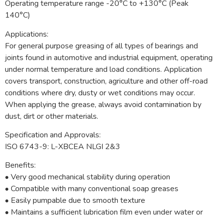
Operating temperature range -20°C to +130°C (Peak
140°C)
Applications:
For general purpose greasing of all types of bearings and
joints found in automotive and industrial equipment, operating
under normal temperature and load conditions. Application
covers transport, construction, agriculture and other off-road
conditions where dry, dusty or wet conditions may occur.
When applying the grease, always avoid contamination by
dust, dirt or other materials.
Specification and Approvals:
ISO 6743-9: L-XBCEA NLGI 2&3
Benefits:
• Very good mechanical stability during operation
• Compatible with many conventional soap greases
• Easily pumpable due to smooth texture
• Maintains a sufficient lubrication film even under water or