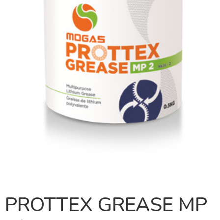
PROTTEX GREASE MP