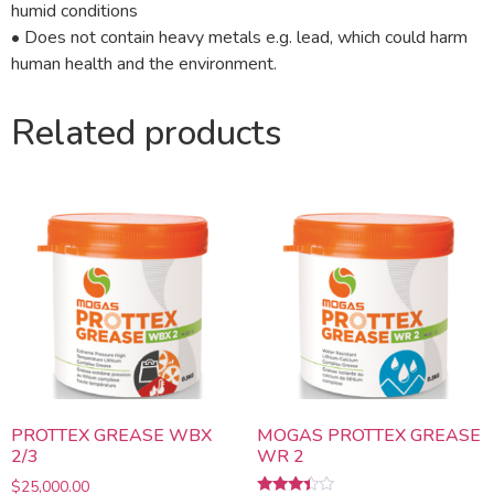
humid conditions
• Does not contain heavy metals e.g. lead, which could harm
human health and the environment.
Related products
PROTTEX GREASE WBX
MOGAS PROTTEX GREASE
2/3
WR 2
$
25,000.00