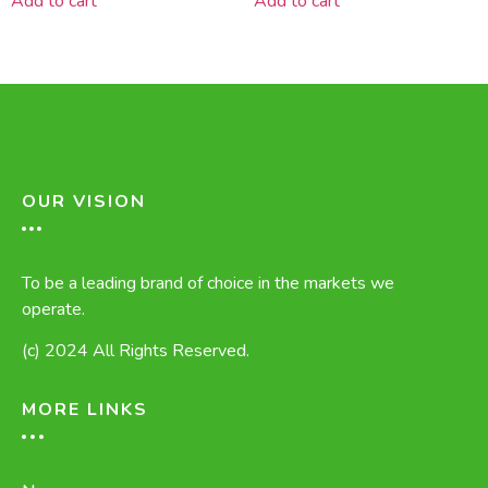
Add to cart
Add to cart
OUR VISION
To be a leading brand of choice in the markets we
operate.
(c) 2024 All Rights Reserved.
MORE LINKS