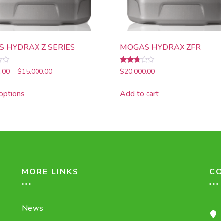
 HYDRAX Z SERIES
MOGAS HYDRAX ZFR
Rated
.00
–
$
15,000.00
$
20,000.00
2.51
out of
5
options
Add to cart
MORE LINKS
C
News