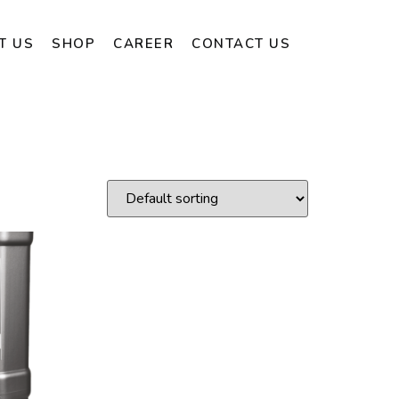
T US
SHOP
CAREER
CONTACT US