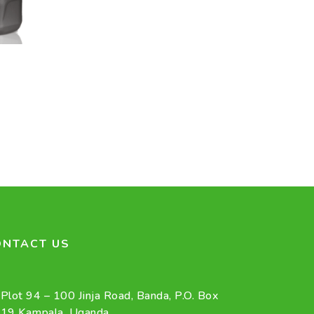
ONTACT US
Plot 94 – 100 Jinja Road, Banda, P.O. Box
19 Kampala, Uganda.