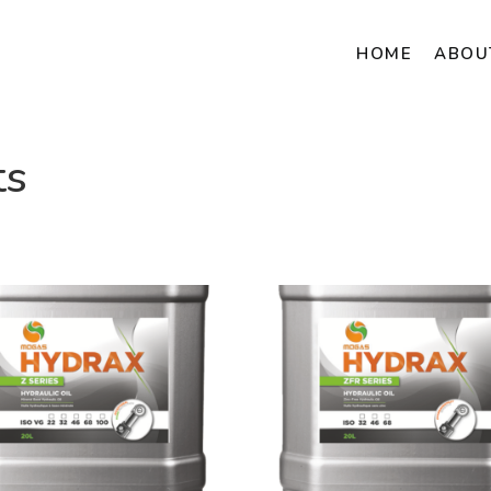
HOME
ABOU
ts