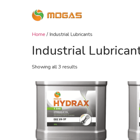
Home
/ Industrial Lubricants
Industrial Lubrican
Showing all 3 results