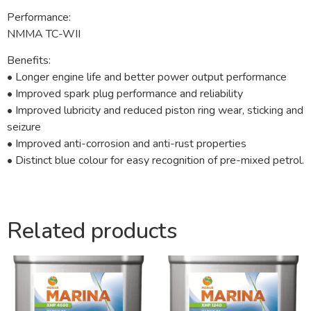
Performance:
NMMA TC-WII
Benefits:
• Longer engine life and better power output performance
• Improved spark plug performance and reliability
• Improved lubricity and reduced piston ring wear, sticking and
seizure
• Improved anti-corrosion and anti-rust properties
• Distinct blue colour for easy recognition of pre-mixed petrol.
Related products