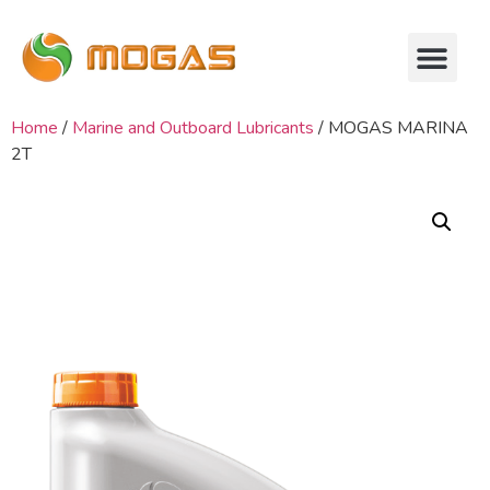
Home
/
Marine and Outboard Lubricants
/ MOGAS MARINA
2T