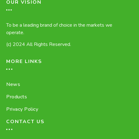
OUR VISION
To be a leading brand of choice in the markets we
operate.
(c) 2024 All Rights Reserved.
MORE LINKS
News
Products
Privacy Policy
CONTACT US