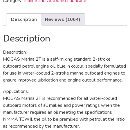
Category:
Marine and Outboard Lubricants
Description
Reviews (1064)
Description
Description:
MOGAS Marina 2T is a self-mixing standard 2-stroke
outboard petrol engine oil, blue in colour, specially formulated
for use in water-cooled 2-stroke marine outboard engines to
ensure improved lubrication and engine output performance.
Applications:
MOGAS Marina 2T is recommended for all water-cooled
outboard motors of all makes and power ratings when the
manufacturer requires an oil meeting the specifications
NMMA TCWII, the oil to be premixed with petrol at the ratio
as recommended by the manufacturer.