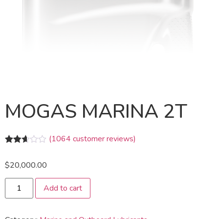
MOGAS MARINA 2T
(
1064
customer reviews)
Rated
1047
2.58
$
20,000.00
out of
5
based
Add to cart
on
customer
ratings