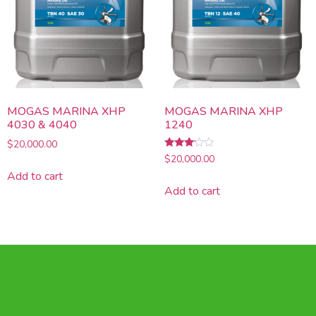
MOGAS MARINA XHP
MOGAS MARINA XHP
4030 & 4040
1240
$
20,000.00
Rated
$
20,000.00
3.00
Add to cart
out of
5
Add to cart