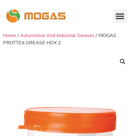
Home
/
Automotive And Industrial Greases
/ MOGAS
PROTTEX GREASE HDX 2