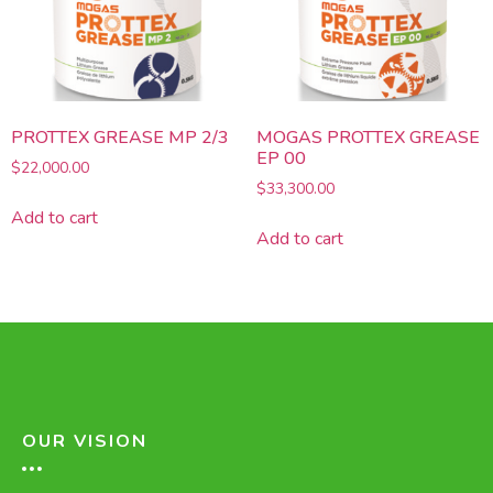
PROTTEX GREASE MP 2/3
MOGAS PROTTEX GREASE
EP 00
$
22,000.00
$
33,300.00
Add to cart
Add to cart
OUR VISION