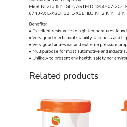
Meet NLGI 3 & NLGI 2; ASTM D 4950-07 GC-LB
6743-9; L-XBEHB2, L-XBEHB3.KP 2 K; KP 3 K
Benefits:
• Excellent resistance to high temperatures found
• Very good mechanical stability, tackiness and h
• Very good anti-wear and extreme pressure prop
• Multipurpose for most automotive and industrial
• Unlikely to present any health, safety nor envi
Related products