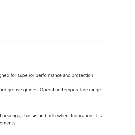
ned for superior performance and protection
ndard grease grades. Operating temperature range
ings, chassis and fifth wheel lubrication. It is
irements.