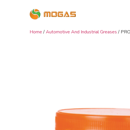
Home
/
Automotive And Industrial Greases
/ PR