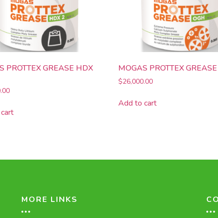
 PROTTEX GREASE HDX
MOGAS PROTTEX GREASE
$
26,000.00
.00
Add to cart
cart
MORE LINKS
C