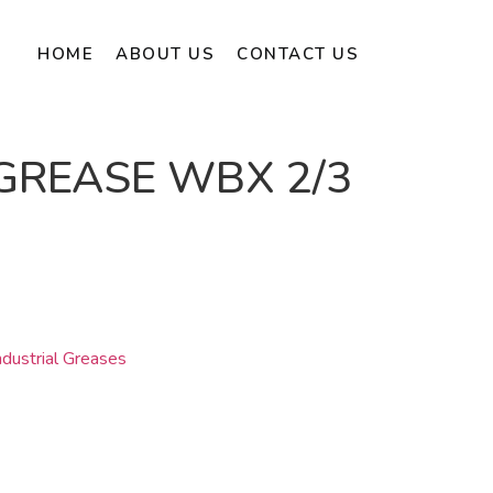
HOME
ABOUT US
CONTACT US
GREASE WBX 2/3
dustrial Greases