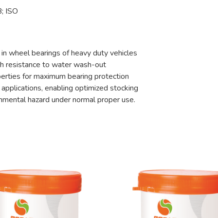
; ISO
 in wheel bearings of heavy duty vehicles
igh resistance to water wash-out
erties for maximum bearing protection
 applications, enabling optimized stocking
ronmental hazard under normal proper use.