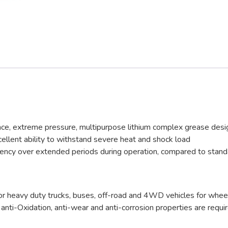
 extreme pressure, multipurpose lithium complex grease desig
cellent ability to withstand severe heat and shock load
istency over extended periods during operation, compared to sta
y duty trucks, buses, off-road and 4WD vehicles for wheel bear
e anti-Oxidation, anti-wear and anti-corrosion properties are requ