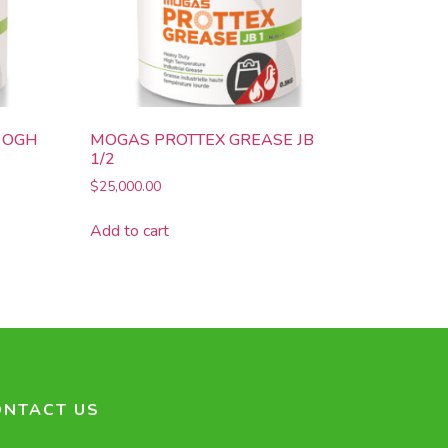
 OGH
MOGAS PROTTEX GREASE JB
1/2
$
25,000.00
Add to cart
ONTACT US