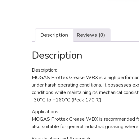
Description
Reviews (0)
Description
Description:
MOGAS Prottex Grease WBX is a high performance,
under harsh operating conditions. It possesses ex
conditions while maintaining its mechanical cons
-30°C to +160°C (Peak 170°C)
Applications:
MOGAS Prottex Grease WBX is recommended for heav
also suitable for general industrial greasing wher
Specification and Approvals: