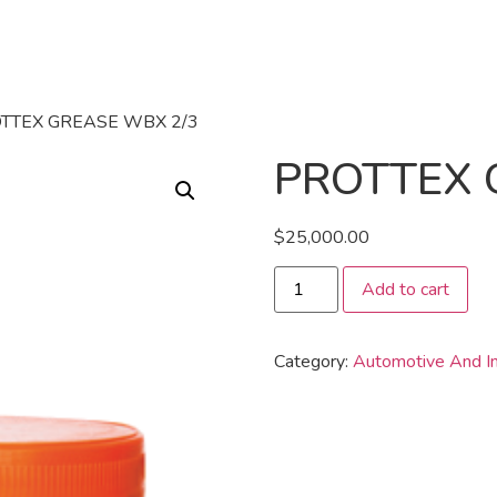
OTTEX GREASE WBX 2/3
PROTTEX 
$
25,000.00
Add to cart
Category:
Automotive And In