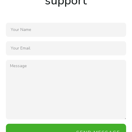
support