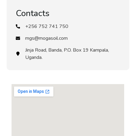
Contacts
+256 752 741 750
mgs@mogasoil.com
Jinja Road, Banda, P.O. Box 19 Kampala,
Uganda.