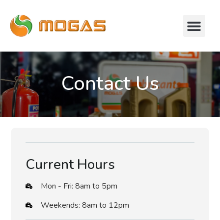
Contact Us
Current Hours
Mon - Fri: 8am to 5pm
Weekends: 8am to 12pm