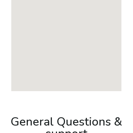
General Questions &