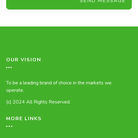
SEND MESSAGE
OUR VISION
To be a leading brand of choice in the markets we
operate.
(c) 2024 All Rights Reserved.
MORE LINKS