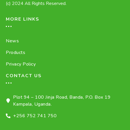
(c) 2024 All Rights Reserved.
MORE LINKS
News
Products
Privacy Policy
CONTACT US
Plot 94 – 100 Jinja Road, Banda, P.O. Box 19
Kampala, Uganda.
+256 752 741 750