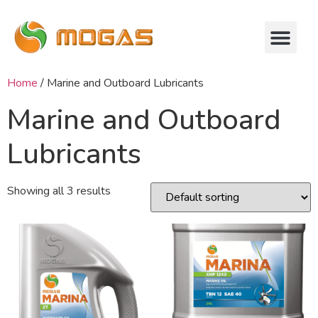
Home
/ Marine and Outboard Lubricants
Marine and Outboard
Lubricants
Showing all 3 results