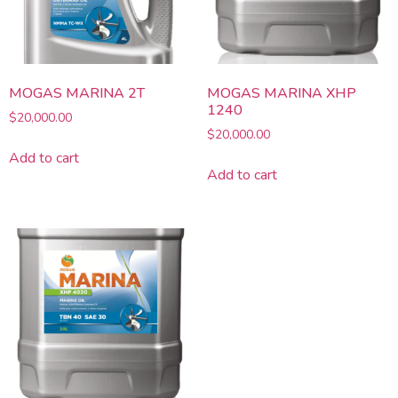
MOGAS MARINA 2T
MOGAS MARINA XHP
1240
$
20,000.00
$
20,000.00
Add to cart
Add to cart