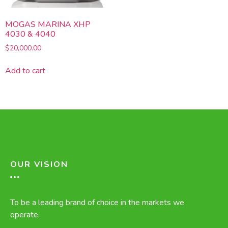
MOGAS MARINA XHP
4030 & 4040
$
20,000.00
Add to cart
OUR VISION
To be a leading brand of choice in the markets we
operate.