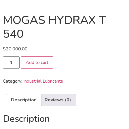
MOGAS HYDRAX T
540
$
20,000.00
Add to cart
Category:
Industrial Lubricants
Description
Reviews (0)
Description