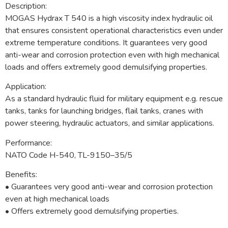
Description:
MOGAS Hydrax T 540 is a high viscosity index hydraulic oil
that ensures consistent operational characteristics even under
extreme temperature conditions. It guarantees very good
anti-wear and corrosion protection even with high mechanical
loads and offers extremely good demulsifying properties.
Application:
As a standard hydraulic fluid for military equipment e.g. rescue
tanks, tanks for launching bridges, flail tanks, cranes with
power steering, hydraulic actuators, and similar applications.
Performance:
NATO Code H-540, TL-9150–35/5
Benefits:
• Guarantees very good anti-wear and corrosion protection
even at high mechanical loads
• Offers extremely good demulsifying properties.