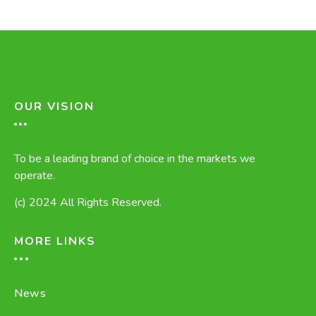
OUR VISION
To be a leading brand of choice in the markets we
operate.
(c) 2024 All Rights Reserved.
MORE LINKS
News