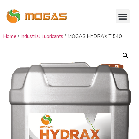
Home
/
Industrial Lubricants
/ MOGAS HYDRAX T 540