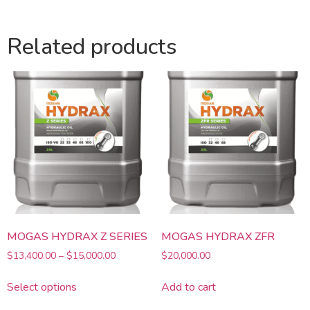
Related products
MOGAS HYDRAX Z SERIES
MOGAS HYDRAX ZFR
$
13,400.00
–
$
15,000.00
$
20,000.00
Select options
Add to cart