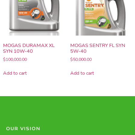
MOGAS DURAMAX XL
MOGAS SENTRY FL SYN
SYN 10W-40
5W-40
$
100,000.00
$
50,000.00
Add to cart
Add to cart
OUR VISION