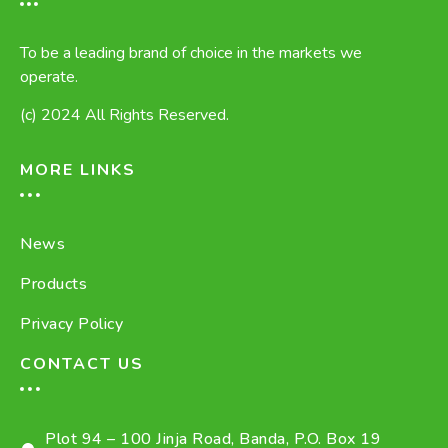
To be a leading brand of choice in the markets we
operate.
(c) 2024 All Rights Reserved.
MORE LINKS
News
Products
Privacy Policy
CONTACT US
Plot 94 – 100 Jinja Road, Banda, P.O. Box 19