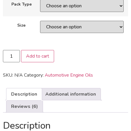
on
Pack Type
customer
ratings
Size
Add to cart
SKU:
N/A
Category:
Automotive Engine Oils
Description
Additional information
Reviews (6)
Description