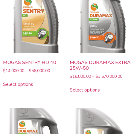
MOGAS SENTRY HD 40
MOGAS DURAMAX EXTRA
25W-50
$
14,000.00
–
$
56,000.00
$
16,800.00
–
$
3,570,000.00
Select options
Select options