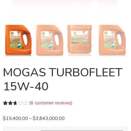
MOGAS TURBOFLEET
15W-40
(
6
customer reviews)
Rated
6
2.67
$
15,400.00
–
$
3,843,000.00
out of
5
based