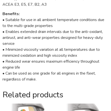
ACEA E3, E5, E7, B2, A3
Benefits:
• Suitable for use in all ambient temperature conditions due
to the multi-grade properties
• Enables extended drain intervals due to the anti-oxidant,
antirust, and anti-wear properties designed for heavy-duty
service
• Minimized viscosity variation at all temperatures due to
minimized oxidation and high viscosity index
• Reduced wear ensures maximum efficiency throughout
engine life
• Can be used as one grade for all engines in the fleet,
regardless of make.
Related products