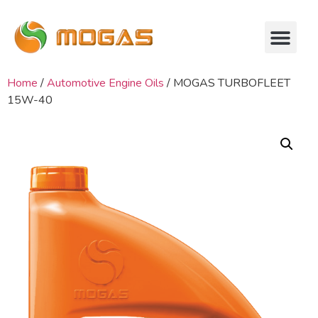
Home
/
Automotive Engine Oils
/ MOGAS TURBOFLEET
15W-40