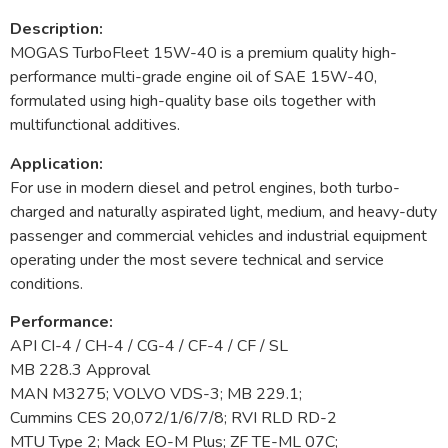
Description:
MOGAS TurboFleet 15W-40 is a premium quality high-
performance multi-grade engine oil of SAE 15W-40,
formulated using high-quality base oils together with
multifunctional additives.
Application:
For use in modern diesel and petrol engines, both turbo-
charged and naturally aspirated light, medium, and heavy-duty
passenger and commercial vehicles and industrial equipment
operating under the most severe technical and service
conditions.
Performance:
API CI-4 / CH-4 / CG-4 / CF-4 / CF / SL
MB 228.3 Approval
MAN M3275; VOLVO VDS-3; MB 229.1;
Cummins CES 20,072/1/6/7/8; RVI RLD RD-2
MTU Type 2; Mack EO-M Plus; ZF TE-ML 07C;