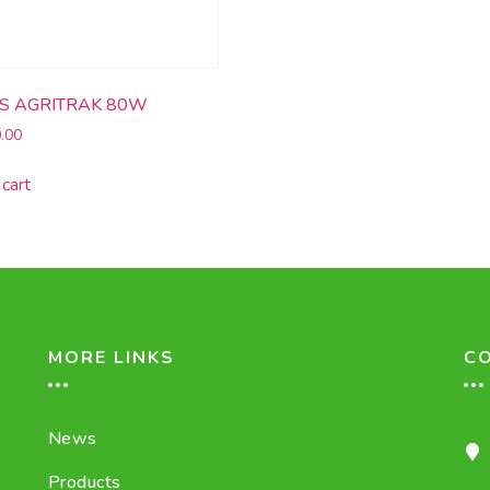
S AGRITRAK 80W
.00
cart
MORE LINKS
C
News
Products