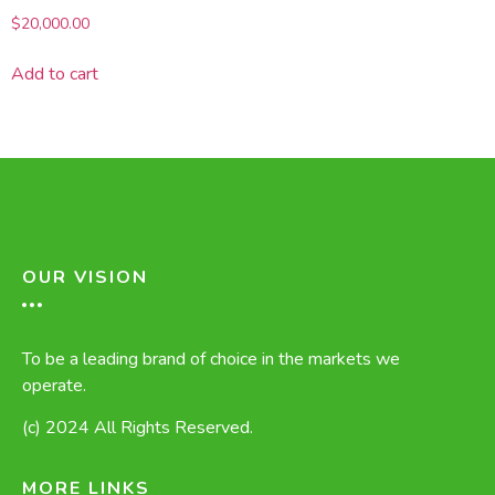
$
20,000.00
Add to cart
OUR VISION
To be a leading brand of choice in the markets we
operate.
(c) 2024 All Rights Reserved.
MORE LINKS