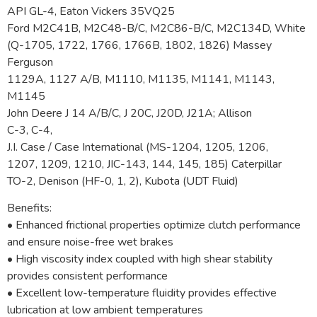
API GL-4, Eaton Vickers 35VQ25
Ford M2C41B, M2C48-B/C, M2C86-B/C, M2C134D, White
(Q-1705, 1722, 1766, 1766B, 1802, 1826) Massey
Ferguson
1129A, 1127 A/B, M1110, M1135, M1141, M1143,
M1145
John Deere J 14 A/B/C, J 20C, J20D, J21A; Allison
C-3, C-4,
J.I. Case / Case International (MS-1204, 1205, 1206,
1207, 1209, 1210, JIC-143, 144, 145, 185) Caterpillar
TO-2, Denison (HF-0, 1, 2), Kubota (UDT Fluid)
Benefits:
• Enhanced frictional properties optimize clutch performance
and ensure noise-free wet brakes
• High viscosity index coupled with high shear stability
provides consistent performance
• Excellent low-temperature fluidity provides effective
lubrication at low ambient temperatures