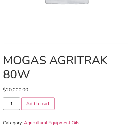
MOGAS AGRITRAK
80W
$
20,000.00
Add to cart
Category:
Agricultural Equipment Oils