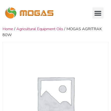
Home
/
Agricultural Equipment Oils
/ MOGAS AGRITRAK
80W