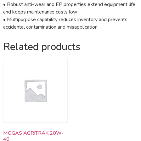
• Robust anti-wear and EP properties extend equipment life
and keeps maintenance costs low
• Multipurpose capability reduces inventory and prevents
accidental contamination and misapplication.
Related products
MOGAS AGRITRAK 20W-
40