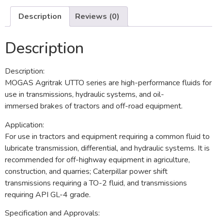
Description
Reviews (0)
Description
Description:
MOGAS Agritrak UTTO series are high-performance fluids for
use in transmissions, hydraulic systems, and oil-
immersed brakes of tractors and off-road equipment.
Application:
For use in tractors and equipment requiring a common fluid to
lubricate transmission, differential, and hydraulic systems. It is
recommended for off-highway equipment in agriculture,
construction, and quarries; Caterpillar power shift
transmissions requiring a TO-2 fluid, and transmissions
requiring API GL-4 grade.
Specification and Approvals: