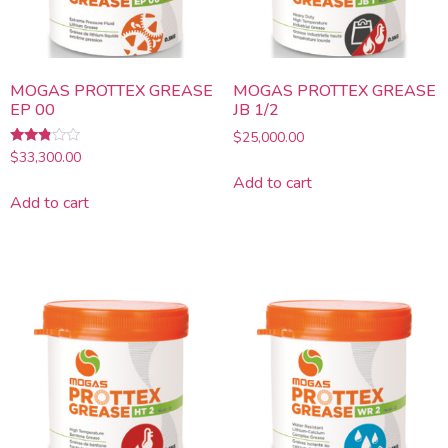
MOGAS PROTTEX GREASE
MOGAS PROTTEX GREASE
EP 00
JB 1/2
$
25,000.00
Rated
$
33,300.00
2.67
Add to cart
out of
5
Add to cart