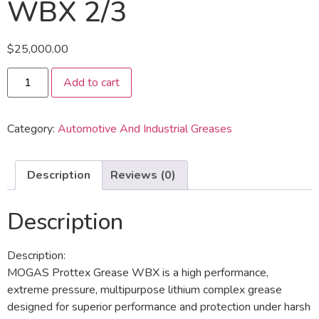
WBX 2/3
$
25,000.00
Add to cart
Category:
Automotive And Industrial Greases
Description
Reviews (0)
Description
Description:
MOGAS Prottex Grease WBX is a high performance,
extreme pressure, multipurpose lithium complex grease
designed for superior performance and protection under harsh