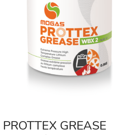
PROTTEX GREASE