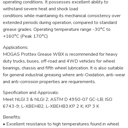
operating conditions. It possesses excellent ability to
withstand severe heat and shock load
conditions while maintaining its mechanical consistency over
extended periods during operation, compared to standard
grease grades. Operating temperature range -30°C to
+160°C (Peak 170°C)
Applications:
MOGAS Prottex Grease WBX is recommended for heavy
duty trucks, buses, off-road and 4WD vehicles for wheel
bearings, chassis and fifth wheel lubrication. It is also suitable
for general industrial greasing where anti-Oxidation, anti-wear
and anti-corrosion properties are requirements.
Specification and Approvals:
Meet NLGI 3 & NLGI 2; ASTM D 4950-07 GC-LB; ISO
6743-9; L-XBEHB2, L-XBEHB3.KP 2 K; KP 3 K
Benefits:
• Excellent resistance to high temperatures found in wheel