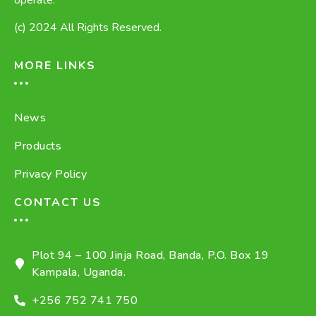
operate.
(c) 2024 All Rights Reserved.
MORE LINKS
News
Products
Privacy Policy
CONTACT US
Plot 94 – 100 Jinja Road, Banda, P.O. Box 19
Kampala, Uganda.
+256 752 741 750