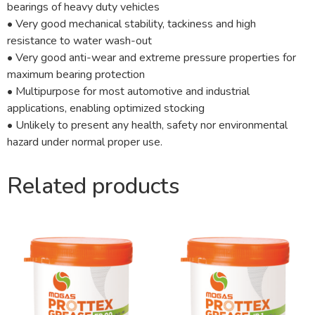
bearings of heavy duty vehicles
• Very good mechanical stability, tackiness and high
resistance to water wash-out
• Very good anti-wear and extreme pressure properties for
maximum bearing protection
• Multipurpose for most automotive and industrial
applications, enabling optimized stocking
• Unlikely to present any health, safety nor environmental
hazard under normal proper use.
Related products