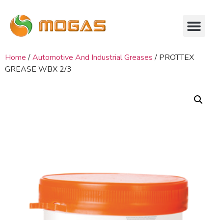
Home
/
Automotive And Industrial Greases
/ PROTTEX
GREASE WBX 2/3