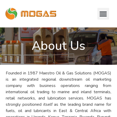
About Us
Founded in 1987 Maestro Oil & Gas Solutions (MOGAS)
is an integrated regional downstream oil marketing
company with business operations ranging from
international oil trading to marine and inland terminals,
retail networks, and lubrication services. MOGAS has
strongly positioned itself as the leading brand name for
fuels, oil and lubricants in East & Central Africa with