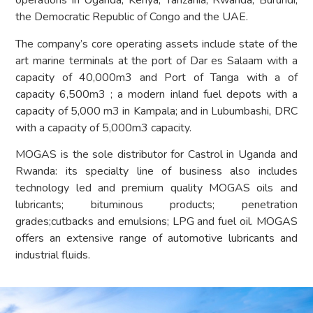
operations in Uganda, Kenya, Tanzania, Rwanda, Burundi,
the Democratic Republic of Congo and the UAE.
The company’s core operating assets include state of the
art marine terminals at the port of Dar es Salaam with a
capacity of 40,000m3 and Port of Tanga with a of
capacity 6,500m3 ; a modern inland fuel depots with a
capacity of 5,000 m3 in Kampala; and in Lubumbashi, DRC
with a capacity of 5,000m3 capacity.
MOGAS is the sole distributor for Castrol in Uganda and
Rwanda: its specialty line of business also includes
technology led and premium quality MOGAS oils and
lubricants; bituminous products; penetration
grades;cutbacks and emulsions; LPG and fuel oil. MOGAS
offers an extensive range of automotive lubricants and
industrial fluids.