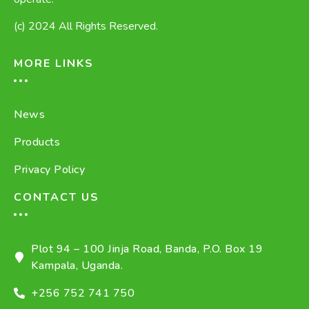
(c) 2024 All Rights Reserved.
MORE LINKS
News
Products
Privacy Policy
CONTACT US
Plot 94 – 100 Jinja Road, Banda, P.O. Box 19
Kampala, Uganda.
+256 752 741 750