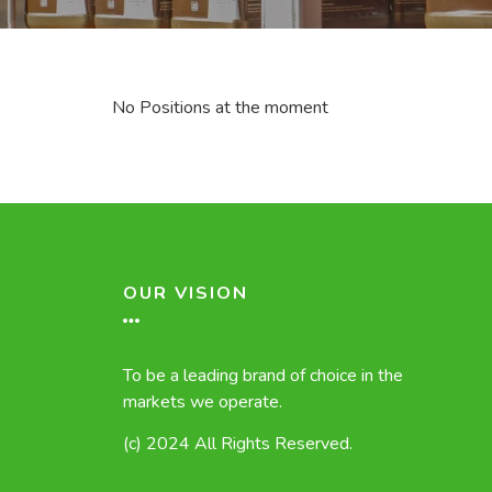
No Positions at the moment
OUR VISION
To be a leading brand of choice in the
markets we operate.
(c) 2024 All Rights Reserved.