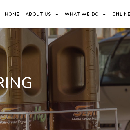
HOME
ABOUT US
WHAT WE DO
ONLIN
RING