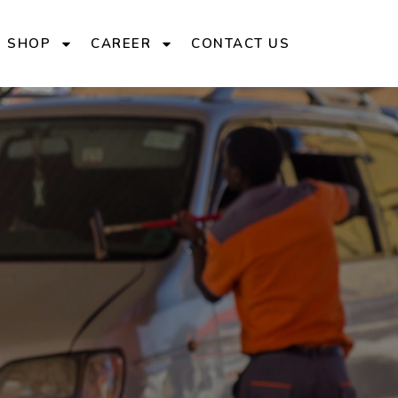
E SHOP
CAREER
CONTACT US