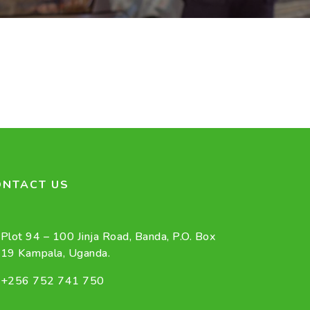
ONTACT US
Plot 94 – 100 Jinja Road, Banda, P.O. Box
19 Kampala, Uganda.
+256 752 741 750