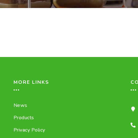
MORE LINKS
C
News
Products
Privacy Policy