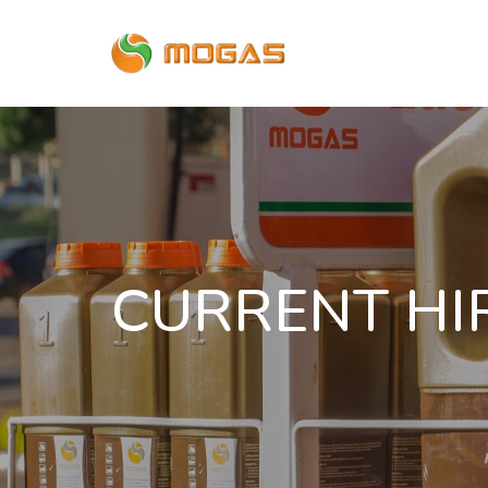
CURRENT HI