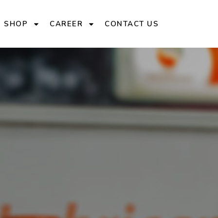
E SHOP
CAREER
CONTACT US