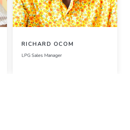
RICHARD OCOM
LPG Sales Manager
MORE LINKS
C