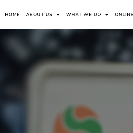
HOME
ABOUT US
WHAT WE DO
ONLIN