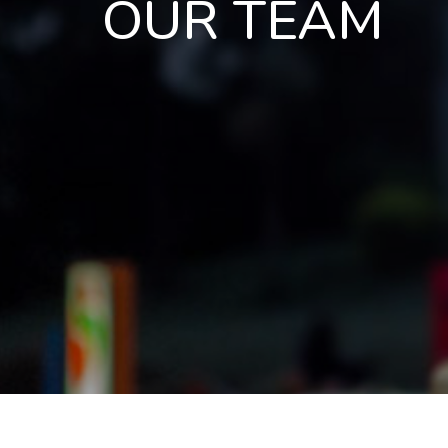
OUR TEAM