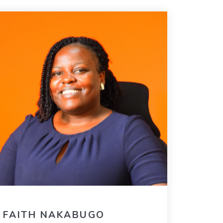
FAITH NAKABUGO