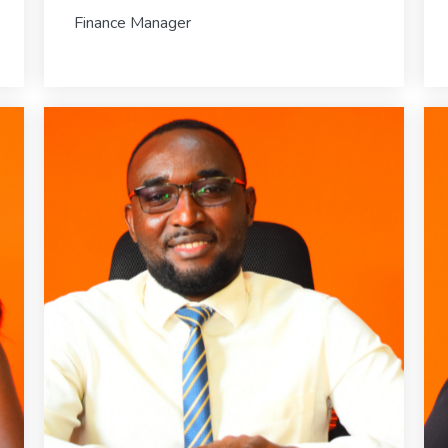
Finance Manager