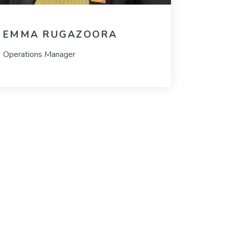
EMMA RUGAZOORA
Operations Manager