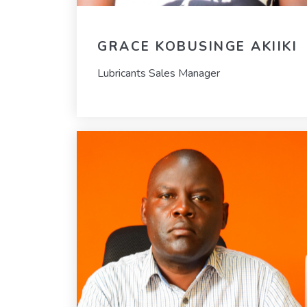
GRACE KOBUSINGE AKIIKI
Lubricants Sales Manager