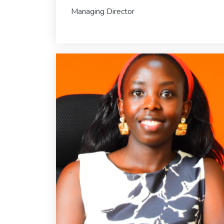
Managing Director