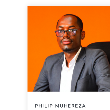
PHILIP MUHEREZA