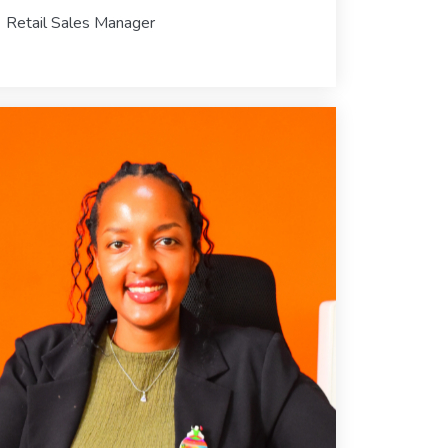
Retail Sales Manager