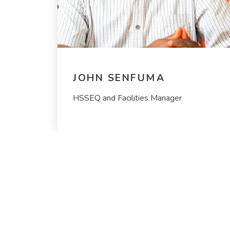
JOHN SENFUMA
HSSEQ and Facilities Manager
OUR VISION