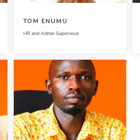
TOM ENUMU
HR and Admin Supervisor