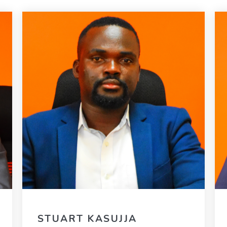
STUART KASUJJA