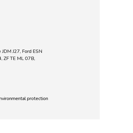
e JDM J27, Ford ESN
4, ZF TE ML 07B,
environmental protection