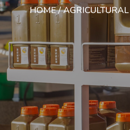
HOME
/
AGRICULTURAL