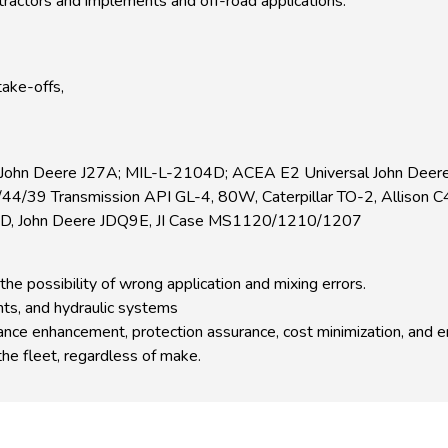
 tractors and implements and off-road applications.
take-offs,
 John Deere J27A; MIL-L-2104D; ACEA E2 Universal John Deer
39 Transmission API GL-4, 80W, Caterpillar TO-2, Allison C
D, John Deere JDQ9E, JI Case MS1120/1210/1207
the possibility of wrong application and mixing errors.
ts, and hydraulic systems
rmance enhancement, protection assurance, cost minimization, and 
the fleet, regardless of make.