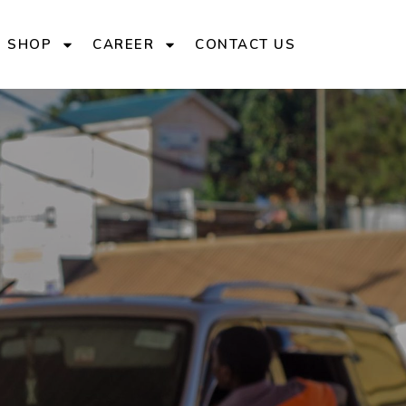
E SHOP
CAREER
CONTACT US