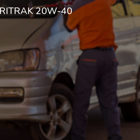
RITRAK 20W-40