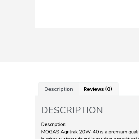
Description
Reviews (0)
DESCRIPTION
Description:
MOGAS Agritrak 20W-40 is a premium quality 