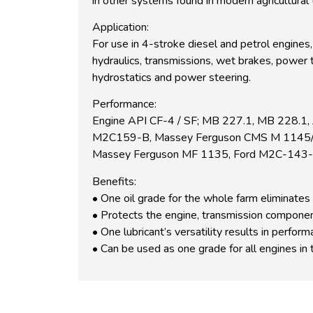
in other systems found in modern agricultural
Application:
For use in 4-stroke diesel and petrol engines,
hydraulics, transmissions, wet brakes, power 
hydrostatics and power steering.
Performance:
Engine API CF-4 / SF; MB 227.1, MB 228.1,
M2C159-B, Massey Ferguson CMS M 1145/44/
Massey Ferguson MF 1135, Ford M2C-143-
Benefits:
• One oil grade for the whole farm eliminates 
• Protects the engine, transmission componen
• One lubricant’s versatility results in perfo
• Can be used as one grade for all engines in 