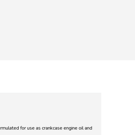
ulated for use as crankcase engine oil and