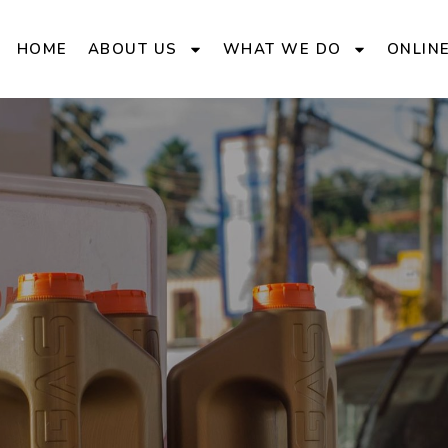
HOME
ABOUT US
WHAT WE DO
ONLIN