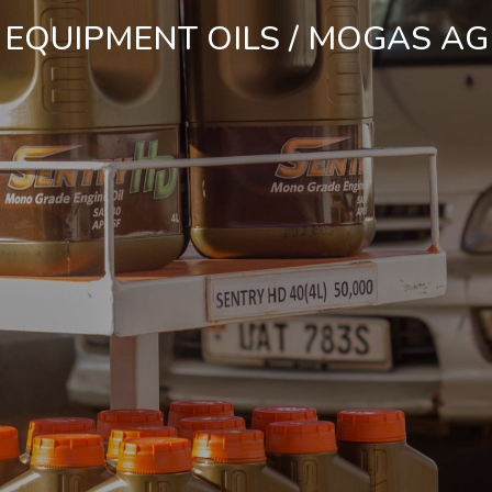
 EQUIPMENT OILS
/ MOGAS AG