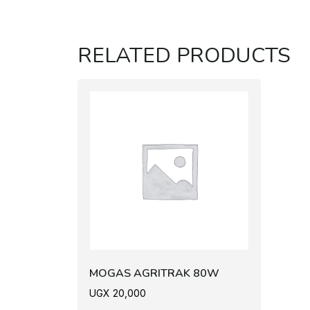
RELATED PRODUCTS
MOGAS AGRITRAK 80W
UGX
20,000