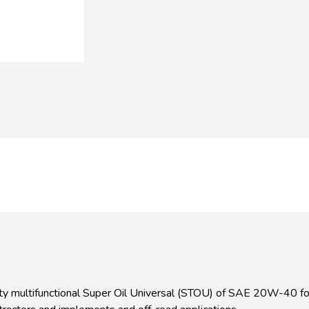
multifunctional Super Oil Universal (STOU) of SAE 20W-40 form