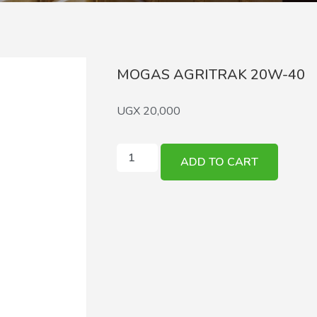
MOGAS AGRITRAK 20W-40
UGX
20,000
ADD TO CART